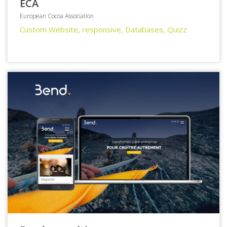
ECA
European Cocoa Association
Custom Website, responsive, Databases, Quizz