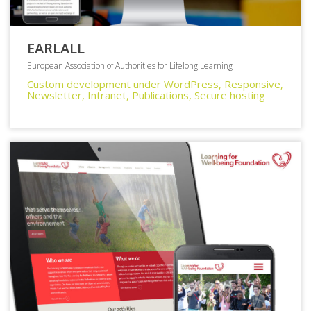
EARLALL
European Association of Authorities for Lifelong Learning
Custom development under WordPress, Responsive,
Newsletter, Intranet, Publications, Secure hosting