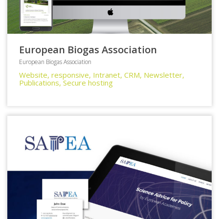
European Biogas Association
European Biogas Association
Website, responsive, Intranet, CRM, Newsletter,
Publications, Secure hosting