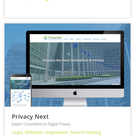
Privacy Next
Expert Consultants on Digital Privacy
Logo, Website, responsive, Secure hosting