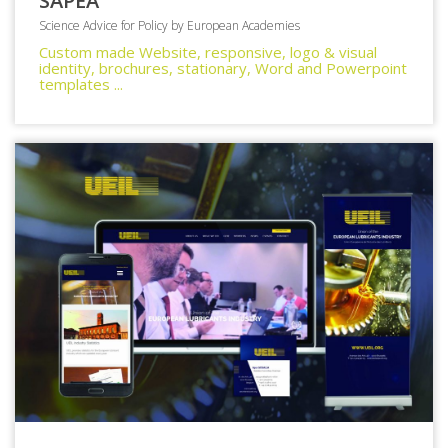
SAPEA
Science Advice for Policy by European Academies
Custom made Website, responsive, logo & visual
identity, brochures, stationary, Word and Powerpoint
templates ...