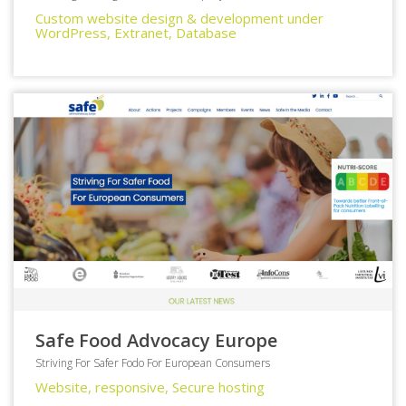
Custom website design & development under
WordPress, Extranet, Database
Safe Food Advocacy Europe
Striving For Safer Fodo For European Consumers
Website, responsive, Secure hosting