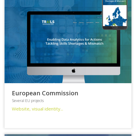
European Commission
Several EU projects
Website, visual identity...