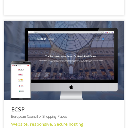
ECSP
European Council of Shopping Places
Website, responsive, Secure hosting