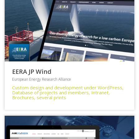
EERA JP Wind
European Energy Research Alliance
Custom design and development under WordPress,
Database of projects and members, Intranet,
Brochures, several prints