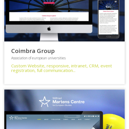
Coimbra Group
Association of european universities
Custom Website, responsive, intranet, CRM, event
registration, full communication...