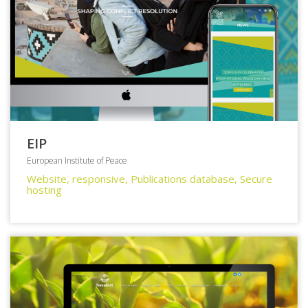
EIP
European Institute of Peace
Website, responsive, Publications database, Secure
hosting