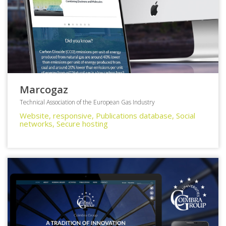
Marcogaz
Technical Association of the European Gas Industry
Website, responsive, Publications database, Social
networks, Secure hosting