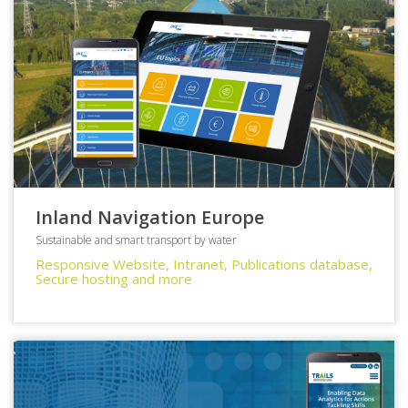
Inland Navigation Europe
Sustainable and smart transport by water
Responsive Website, Intranet, Publications database,
Secure hosting and more