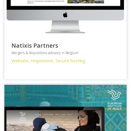
Natixis Partners
Mergers & Acquisitions advisory in Belgium
Website, responsive, Secure hosting