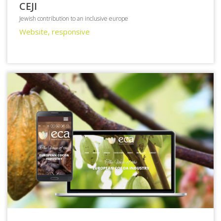
CEJI
Jewish contribution to an inclusive europe
Website, responsive