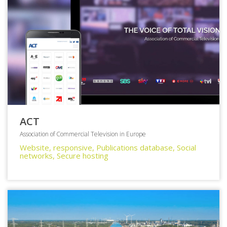
ACT
Association of Commercial Television in Europe
Website, responsive, Publications database, Social
networks, Secure hosting