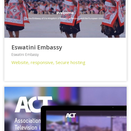
Eswatini Embassy
Eswatini Embassy
Website, responsive, Secure hosting