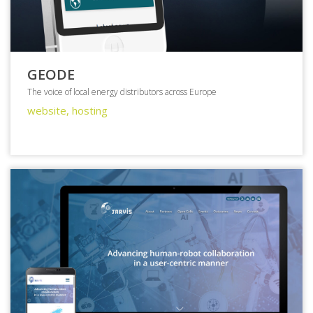
GEODE
The voice of local energy distributors across Europe
website, hosting