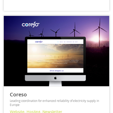
Coreso
Leading coordination for enhanced reliability of electricity supply in
Europe
Website, Hosting, Newsletter