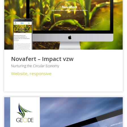
Novafert – Impact vzw
Nurturing the Circular Economy
Website, responsive