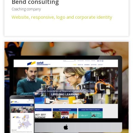
Bend consulting
Coaching company
Website, responsive, logo and corporate identity