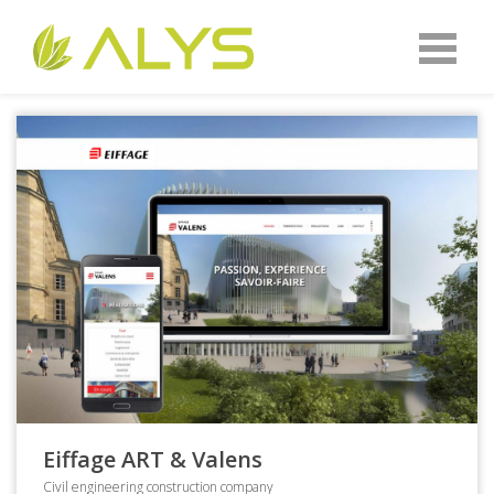
Eiffage ART & Valens
Civil engineering construction company