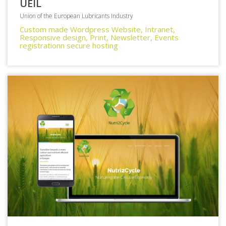
UEIL
Union of the European Lubricants Industry
Custom made Wordpress Website, Intranet,
Responsive design, Print, Newsletter, Events
registrationn secure hosting