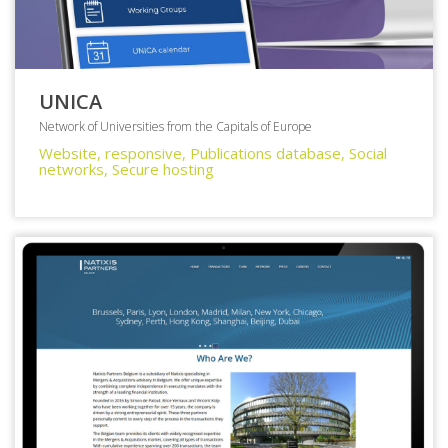
UNICA
Network of Universities from the Capitals of Europe
Website, responsive, Publications database, Social
networks, Secure hosting