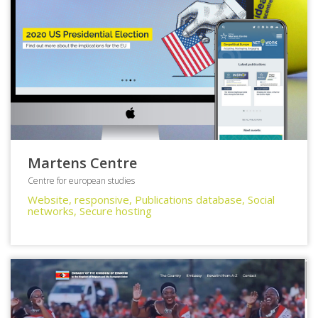
Martens Centre
Centre for european studies
Website, responsive, Publications database, Social
networks, Secure hosting