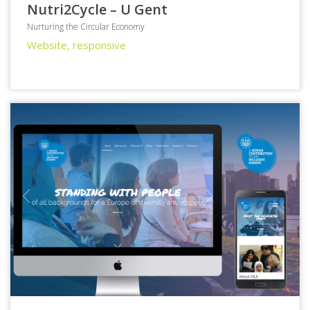
Nutri2Cycle – U Gent
Nurturing the Circular Economy
Website, responsive