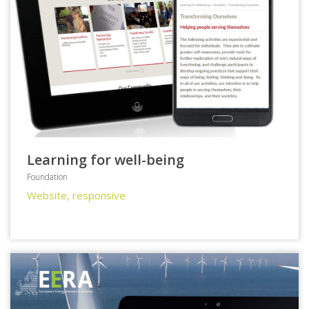
Learning for well-being
Foundation
Website, responsive