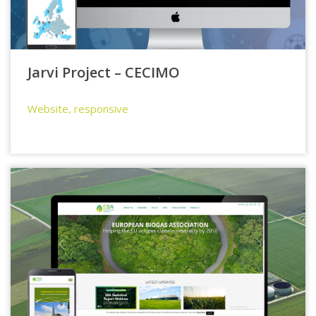
Jarvi Project – CECIMO
Website, responsive