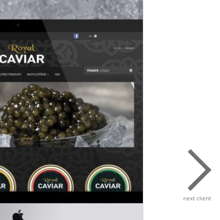
next client