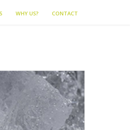
content/themes/alys/header.php
on line
262
S
WHY US?
CONTACT
alys/header.php
on line
263