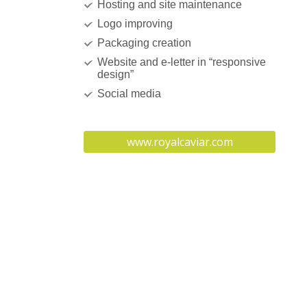
Hosting and site maintenance
Logo improving
Packaging creation
Website and e-letter in “responsive
design”
Social media
www.royalcaviar.com