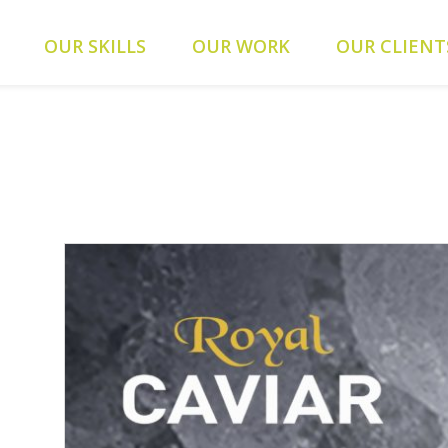
ients/0a5371f20093f707e342a9207f79d1f1/web-alys.be/wp-
OUR SKILLS
OUR WORK
OUR CLIENT
093f707e342a9207f79d1f1/web-alys.be/wp-content/themes/