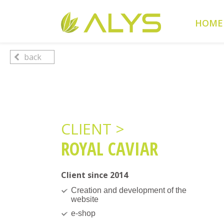
Warning
: Undefined array key "HTTP_REFERER" in
/home/cl
HOME
Warning
: Undefined array key 2 in
/home/clients/0a5371f20
back
CLIENT >
ROYAL CAVIAR
Client since 2014
Creation and development of the
website
e-shop