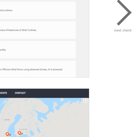
next client