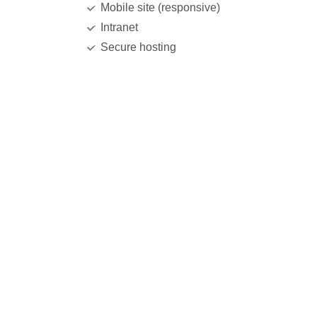
Mobile site (responsive)
Intranet
Secure hosting