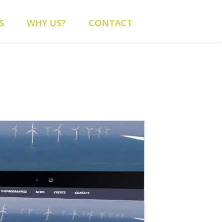
content/themes/alys/header.php
on line
262
S
WHY US?
CONTACT
alys/header.php
on line
263