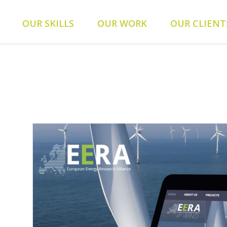
ients/0a5371f20093f707e342a9207f79d1f1/web-alys.be/wp-
OUR SKILLS
OUR WORK
OUR CLIENT
093f707e342a9207f79d1f1/web-alys.be/wp-content/themes/