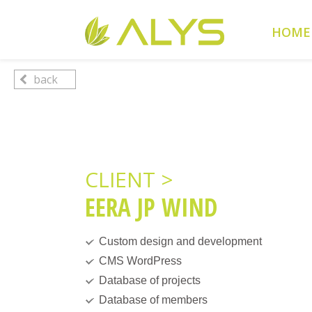
Warning
: Undefined array key "HTTP_REFERER" in
/home/cl
HOME
Warning
: Undefined array key 2 in
/home/clients/0a5371f20
back
CLIENT >
EERA JP WIND
Custom design and development
CMS WordPress
Database of projects
Database of members