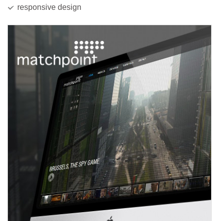
responsive design