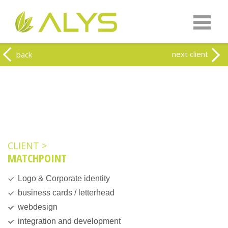
Warning
: Undefined array key "HTTP_REFERER" in
/home/clients/0a5371f20093f707e342a9207f79d1f1/web-
alys.be/wp-content/themes/alys/header.php
on line
262
Warning
: Undefined array key 2 in
/home/clients/0a5371f20093f707e342a9207f79d1f1/web-
next client
back
alys.be/wp-content/themes/alys/header.php
on line
263
CLIENT >
MATCHPOINT
Logo & Corporate identity
business cards / letterhead
webdesign
integration and development