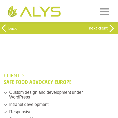
Warning
: Undefined array key "HTTP_REFERER" in
/home/clients/0a5371f20093f707e342a9207f79d1f1/web-
alys.be/wp-content/themes/alys/header.php
on line
262
Warning
: Undefined array key 2 in
/home/clients/0a5371f20093f707e342a9207f79d1f1/web-
next client
back
alys.be/wp-content/themes/alys/header.php
on line
263
CLIENT >
SAFE FOOD ADVOCACY EUROPE
Custom design and development under
WordPress
Intranet development
Responsive