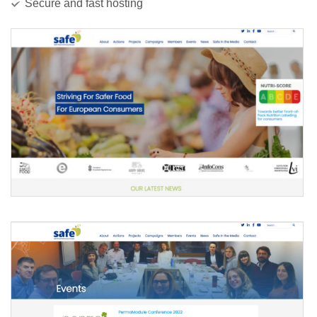
Secure and fast hosting