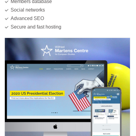
Members database
Social networks
Advanced SEO
Secure and fast hosting