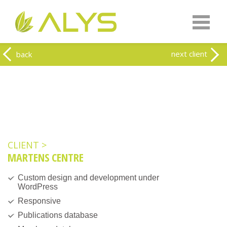
Warning
: Undefined array key "HTTP_REFERER" in
/home/clients/0a5371f20093f707e342a9207f79d1f1/web-
alys.be/wp-content/themes/alys/header.php
on line
262
Warning
: Undefined array key 2 in
/home/clients/0a5371f20093f707e342a9207f79d1f1/web-
next client
back
alys.be/wp-content/themes/alys/header.php
on line
263
CLIENT >
MARTENS CENTRE
Custom design and development under
WordPress
Responsive
Publications database