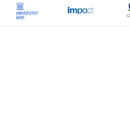
MORE THAN A WEB AGENCY. YOUR
DIGITAL PARTNER.
Alys is a Brussels-based web and communications
agency with over 18 years of experience creating high-
quality digital platforms.
We work at a human scale, building close, long-term
relationships with our clients.
Our expertise covers corporate identity and custom
WordPress websites and intranets for European
organizations, associations, SMEs, and large
companies.