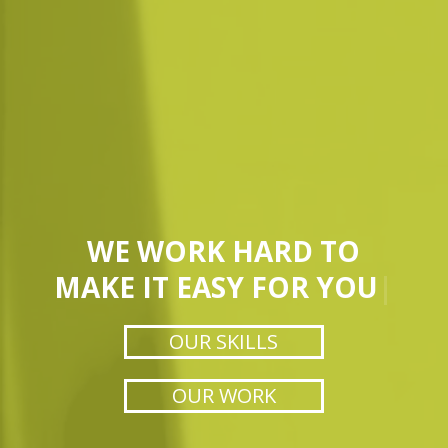
WE WORK HARD TO
MAKE IT EASY FOR YOU
|
OUR SKILLS
OUR WORK