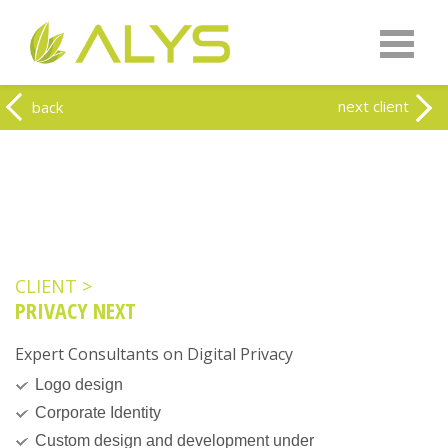
Warning
: Undefined array key "HTTP_REFERER" in
/home/clients/0a5371f20093f707e342a9207f79d1f1/web-
alys.be/wp-content/themes/alys/header.php
on line
262
Warning
: Undefined array key 2 in
/home/clients/0a5371f20093f707e342a9207f79d1f1/web-
next client
back
alys.be/wp-content/themes/alys/header.php
on line
263
CLIENT >
PRIVACY NEXT
Expert Consultants on Digital Privacy
Logo design
Corporate Identity
Custom design and development under