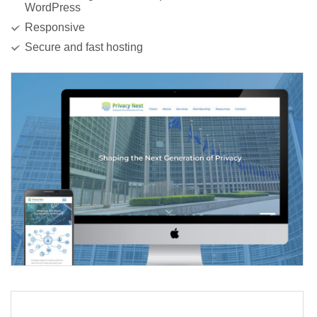
WordPress
Responsive
Secure and fast hosting