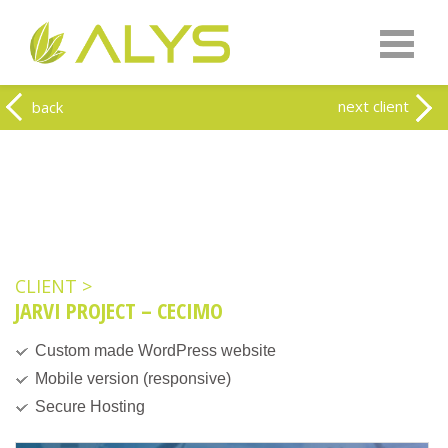
Warning
: Undefined array key "HTTP_REFERER" in
/home/clients/0a5371f20093f707e342a9207f79d1f1/web-
alys.be/wp-content/themes/alys/header.php
on line
262
Warning
: Undefined array key 2 in
/home/clients/0a5371f20093f707e342a9207f79d1f1/web-
next client
back
alys.be/wp-content/themes/alys/header.php
on line
263
CLIENT >
JARVI PROJECT – CECIMO
Custom made WordPress website
Mobile version (responsive)
Secure Hosting