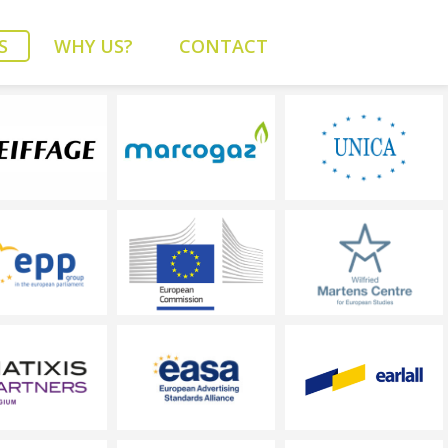
S
WHY US?
CONTACT