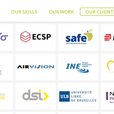
OUR SKILLS
OUR WORK
OUR CLIENT